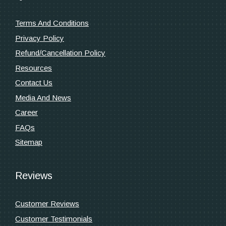
Terms And Conditions
Privacy Policy
Refund/Cancellation Policy
Resources
Contact Us
Media And News
Career
FAQs
Sitemap
Reviews
Customer Reviews
Customer Testimonials