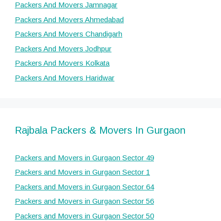
Packers And Movers Jamnagar
Packers And Movers Ahmedabad
Packers And Movers Chandigarh
Packers And Movers Jodhpur
Packers And Movers Kolkata
Packers And Movers Haridwar
Rajbala Packers & Movers In Gurgaon
Packers and Movers in Gurgaon Sector 49
Packers and Movers in Gurgaon Sector 1
Packers and Movers in Gurgaon Sector 64
Packers and Movers in Gurgaon Sector 56
Packers and Movers in Gurgaon Sector 50