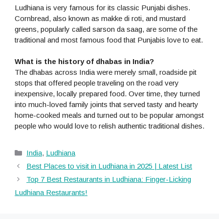
Ludhiana is very famous for its classic Punjabi dishes.
Cornbread, also known as makke di roti, and mustard
greens, popularly called sarson da saag, are some of the
traditional and most famous food that Punjabis love to eat.
What is the history of dhabas in India?
The dhabas across India were merely small, roadside pit
stops that offered people traveling on the road very
inexpensive, locally prepared food. Over time, they turned
into much-loved family joints that served tasty and hearty
home-cooked meals and turned out to be popular amongst
people who would love to relish authentic traditional dishes.
Categories
India
,
Ludhiana
Best Places to visit in Ludhiana in 2025 | Latest List
Top 7 Best Restaurants in Ludhiana: Finger-Licking
Ludhiana Restaurants!