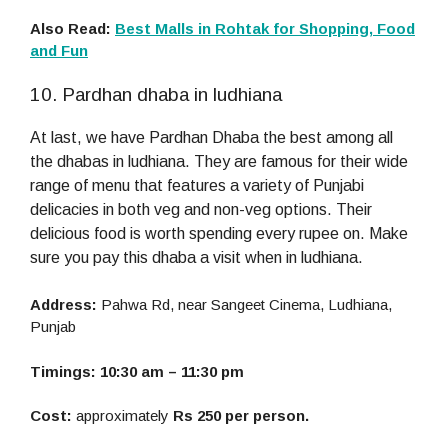
Also Read:
Best Malls in Rohtak for Shopping, Food
and Fun
10. Pardhan dhaba in ludhiana
At last, we have Pardhan Dhaba the best among all
the dhabas in ludhiana. They are famous for their wide
range of menu that features a variety of Punjabi
delicacies in both veg and non-veg options. Their
delicious food is worth spending every rupee on. Make
sure you pay this dhaba a visit when in ludhiana.
Address:
Pahwa Rd, near Sangeet Cinema, Ludhiana,
Punjab
Timings: 10:30 am – 11:30 pm
Cost:
approximately
Rs 250 per person.