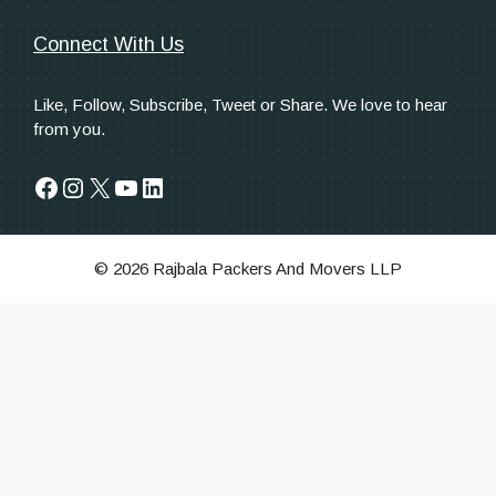
Connect With Us
Like, Follow, Subscribe, Tweet or Share. We love to hear
from you.
Facebook
Instagram
X
YouTube
LinkedIn
© 2026 Rajbala Packers And Movers LLP