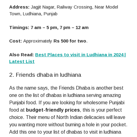
Address:
Jagjit Nagar, Railway Crossing, Near Model
Town, Ludhiana, Punjab
Timings: 7 am – 5 pm, 7 pm – 12 am
Cost:
Approximately
Rs 500 for two
.
Also Read:
Best Places to visit in Ludhiana in 2024 |
Latest List
2. Friends dhaba in ludhiana
As the name says, the Friends Dhaba is another best
one on the list of dhabas in ludhiana serving amazing
Punjabi food. If you are looking for wholesome Punjabi
food at
budget-friendly prices
, this is your perfect
choice. Their menu of North Indian delicacies will leave
you wanting more without burning a hole in your pocket.
Add this one to your list of dhabas to visit in ludhiana