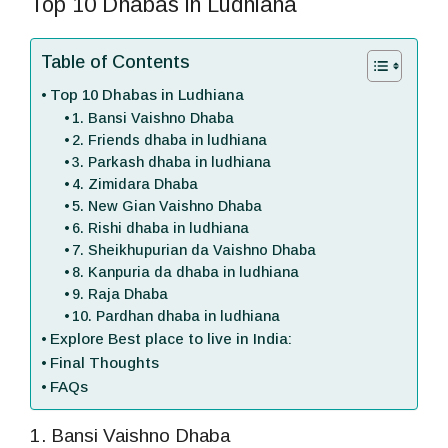
Top 10 Dhabas in Ludhiana
Table of Contents
Top 10 Dhabas in Ludhiana
1. Bansi Vaishno Dhaba
2. Friends dhaba in ludhiana
3. Parkash dhaba in ludhiana
4. Zimidara Dhaba
5. New Gian Vaishno Dhaba
6. Rishi dhaba in ludhiana
7. Sheikhupurian da Vaishno Dhaba
8. Kanpuria da dhaba in ludhiana
9. Raja Dhaba
10. Pardhan dhaba in ludhiana
Explore Best place to live in India:
Final Thoughts
FAQs
1. Bansi Vaishno Dhaba