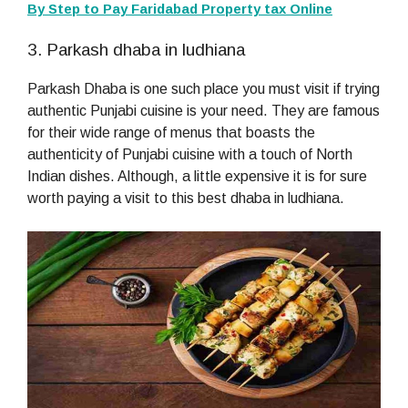
By Step to Pay Faridabad Property tax Online
3. Parkash dhaba in ludhiana
Parkash Dhaba is one such place you must visit if trying
authentic Punjabi cuisine is your need. They are famous
for their wide range of menus that boasts the
authenticity of Punjabi cuisine with a touch of North
Indian dishes. Although, a little expensive it is for sure
worth paying a visit to this best dhaba in ludhiana.