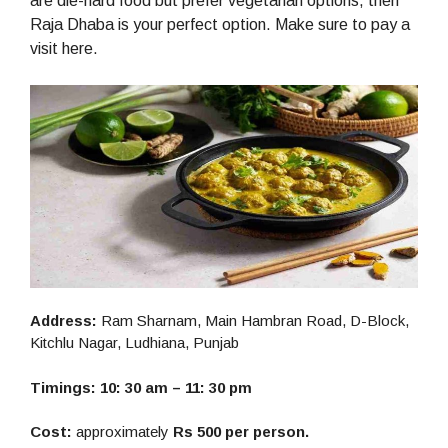
are die-hard food but prefer vegetarian options, then
Raja Dhaba is your perfect option. Make sure to pay a
visit here.
Address:
Ram Sharnam, Main Hambran Road, D-Block,
Kitchlu Nagar, Ludhiana, Punjab
Timings: 10: 30 am – 11: 30 pm
Cost:
approximately
Rs 500 per person.