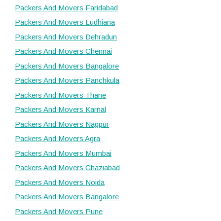
Packers And Movers Faridabad
Packers And Movers Ludhiana
Packers And Movers Dehradun
Packers And Movers Chennai
Packers And Movers Bangalore
Packers And Movers Panchkula
Packers And Movers Thane
Packers And Movers Karnal
Packers And Movers Nagpur
Packers And Movers Agra
Packers And Movers Mumbai
Packers And Movers Ghaziabad
Packers And Movers Noida
Packers And Movers Bangalore
Packers And Movers Pune