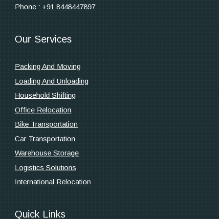
Phone :
+91 8448447897
Our Services
Packing And Moving
Loading And Unloading
Household Shifting
Office Relocation
Bike Transportation
Car Transportation
Warehouse Storage
Logistics Solutions
International Relocation
Quick Links