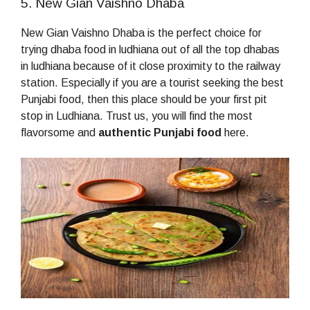
5. New Gian Vaishno Dhaba
New Gian Vaishno Dhaba is the perfect choice for
trying dhaba food in ludhiana out of all the top dhabas
in ludhiana because of it close proximity to the railway
station. Especially if you are a tourist seeking the best
Punjabi food, then this place should be your first pit
stop in Ludhiana. Trust us, you will find the most
flavorsome and
authentic Punjabi food
here.