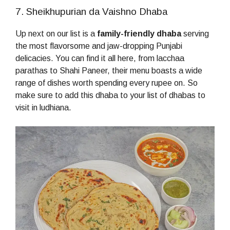
7. Sheikhupurian da Vaishno Dhaba
Up next on our list is a
family-friendly dhaba
serving
the most flavorsome and jaw-dropping Punjabi
delicacies. You can find it all here, from lacchaa
parathas to Shahi Paneer, their menu boasts a wide
range of dishes worth spending every rupee on. So
make sure to add this dhaba to your list of dhabas to
visit in ludhiana.