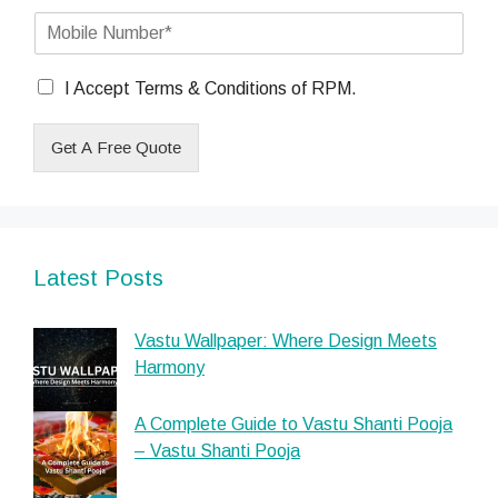
a
#
t
c
M
i
0
e
o
l
(
s
b
*
c
C
i
I Accept Terms & Conditions of RPM.
o
h
l
p
e
e
y
Get A Free Quote
c
N
)
k
u
(
b
m
c
o
b
o
x
e
p
e
r
y
Latest Posts
s
)
*
Vastu Wallpaper: Where Design Meets
Harmony
A Complete Guide to Vastu Shanti Pooja
– Vastu Shanti Pooja