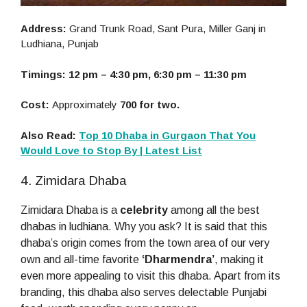
Address:
Grand Trunk Road, Sant Pura, Miller Ganj in
Ludhiana, Punjab
Timings: 12 pm – 4:30 pm, 6:30 pm – 11:30 pm
Cost:
Approximately
700 for two.
Also Read:
Top 10 Dhaba in Gurgaon That You
Would Love to Stop By | Latest List
4. Zimidara Dhaba
Zimidara Dhaba is a
celebrity
among all the best
dhabas in ludhiana. Why you ask? It is said that this
dhaba’s origin comes from the town area of our very
own and all-time favorite
‘Dharmendra’
, making it
even more appealing to visit this dhaba. Apart from its
branding, this dhaba also serves delectable Punjabi