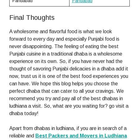
Faridabad
Faridabad
Final Thoughts
A wholesome and flavorful food is what we look
forward to every day and especially Punjabi food is
never disappointing. The feeling of eating the best
Punjabi cuisine in a traditional dhaba is a wholesome
experience on its own. So, if you have never had the
thought of savoring Punjabi delicacies in a dhaba add it
now, trust us it is one of the best food experiences you
can have. We hope this blog helps you choose the
perfect dhaba that can cater to all your cravings. We
recommend you try and pay all of the best dhabas in
ludhiana a visit. So, what are you waiting for? go visit a
dhaba today!
Apart from dhabas in ludhiana, if you are in search of a
reliable and
Best Packers and Movers in Ludhiana