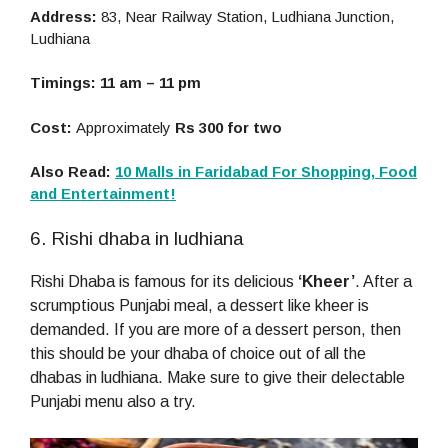
Address:
83, Near Railway Station, Ludhiana Junction,
Ludhiana
Timings: 11 am – 11 pm
Cost:
Approximately
Rs 300 for two
Also Read:
10 Malls in Faridabad For Shopping, Food
and Entertainment!
6. Rishi dhaba in ludhiana
Rishi Dhaba is famous for its delicious
‘Kheer’
. After a
scrumptious Punjabi meal, a dessert like kheer is
demanded. If you are more of a dessert person, then
this should be your dhaba of choice out of all the
dhabas in ludhiana. Make sure to give their delectable
Punjabi menu also a try.