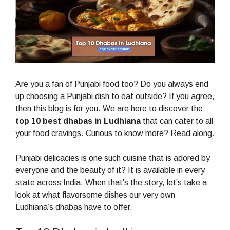
Are you a fan of Punjabi food too? Do you always end
up choosing a Punjabi dish to eat outside? If you agree,
then this blog is for you. We are here to discover the
top 10 best dhabas in Ludhiana
that can cater to all
your food cravings. Curious to know more? Read along.
Punjabi delicacies is one such cuisine that is adored by
everyone and the beauty of it? It is available in every
state across India. When that’s the story, let’s take a
look at what flavorsome dishes our very own
Ludhiana’s dhabas have to offer.