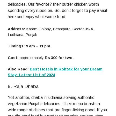
delicacies. Our favorite? their butter chicken worth
spending every rupee on. So, don’t forget to pay a visit
here and enjoy wholesome food.
Address:
Karam Colony, Beantpura, Sector 39-A,
Ludhiana, Punjab
Timings: 9 am – 11 pm
Cost:
approximately
Rs 300 for two.
Also Read:
Best Hotels in Rohtak for your Dream
Stay: Latest List of 2024
9. Raja Dhaba
Yet another, dhaba in ludhiana serving authentic
vegetarian Punjabi delicacies. Their menu boasts a
wide range of dishes that are finger-licking good. If you