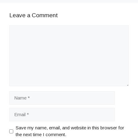
Leave a Comment
Comment
Name
Email
Save my name, email, and website in this browser for
the next time I comment.