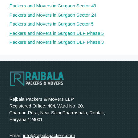
Packers and Movers in Gurgaon Sector 43
Packers and Movers in Gurgaon Sector 24
Packers and Movers in Gurgaon Sector 5
Packers and Movers in Gurgaon DLF Phase 5
Packers and Movers in Gurgaon DLF Phase 3
Rajbala Packers & Movers LLP
Registered Office: 404, Ward No. 20,
Chaman Pura, Near Saini Dharmshala, Rohtak,
Haryana 124001
Email:
info@rajbalapackers.com