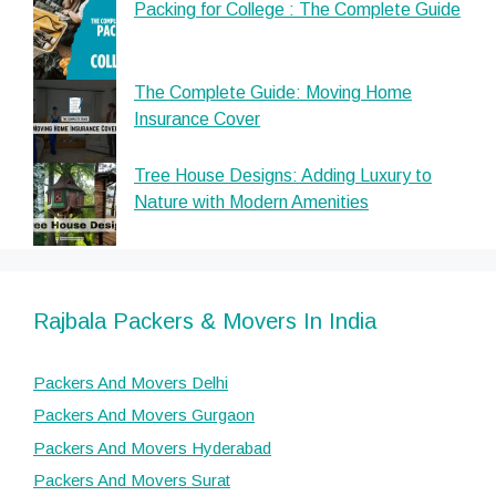
Packing for College : The Complete Guide
The Complete Guide: Moving Home
Insurance Cover
Tree House Designs: Adding Luxury to
Nature with Modern Amenities
Rajbala Packers & Movers In India
Packers And Movers Delhi
Packers And Movers Gurgaon
Packers And Movers Hyderabad
Packers And Movers Surat