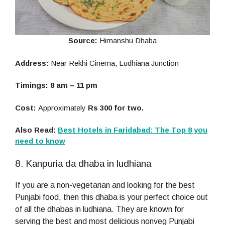
Source:
Himanshu Dhaba
Address:
Near Rekhi Cinema, Ludhiana Junction
Timings: 8 am – 11 pm
Cost:
Approximately
Rs 300 for two.
Also Read:
Best Hotels in Faridabad: The Top 8 you
need to know
8. Kanpuria da dhaba in ludhiana
If you are a non-vegetarian and looking for the best
Punjabi food, then this dhaba is your perfect choice out
of all the dhabas in ludhiana. They are known for
serving the best and most delicious nonveg Punjabi