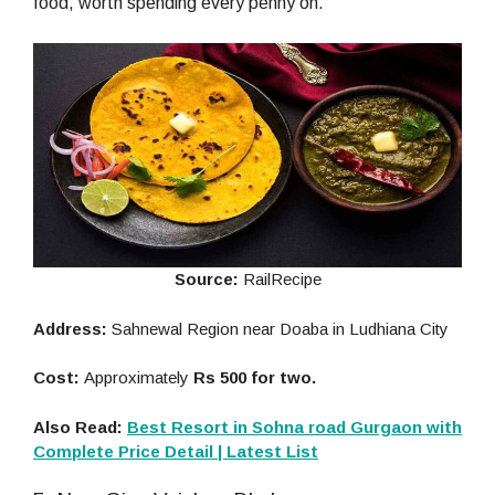
food, worth spending every penny on.
Source:
RailRecipe
Address:
Sahnewal Region near Doaba in Ludhiana City
Cost:
Approximately
Rs 500 for two.
Also Read:
Best Resort in Sohna road Gurgaon with
Complete Price Detail | Latest List