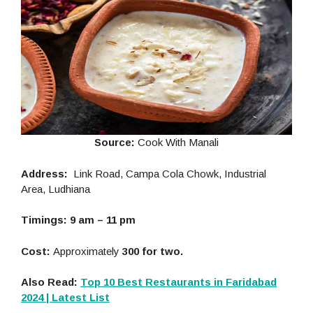
Source:
Cook With Manali
Address:
Link Road, Campa Cola Chowk, Industrial
Area, Ludhiana
Timings: 9 am – 11 pm
Cost:
Approximately
300 for two.
Also Read:
Top 10 Best Restaurants in Faridabad
2024 | Latest List