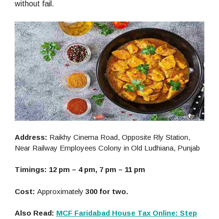
without fail.
Address:
Raikhy Cinema Road, Opposite Rly Station,
Near Railway Employees Colony in Old Ludhiana, Punjab
Timings: 12 pm – 4 pm, 7 pm – 11 pm
Cost:
Approximately
300 for two.
Also Read:
MCF Faridabad House Tax Online: Step