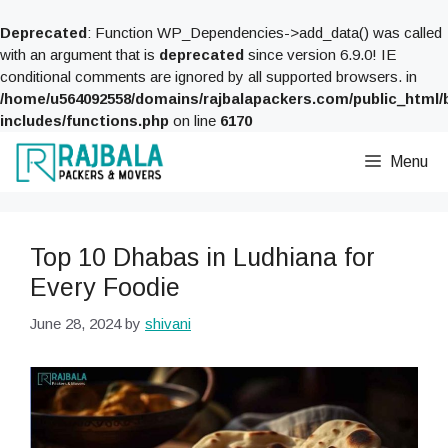
Deprecated
: Function WP_Dependencies->add_data() was called
with an argument that is
deprecated
since version 6.9.0! IE
conditional comments are ignored by all supported browsers. in
/home/u564092558/domains/rajbalapackers.com/public_html/
includes/functions.php
on line
6170
Skip
Menu
to
content
Top 10 Dhabas in Ludhiana for
Every Foodie
June 28, 2024
by
shivani