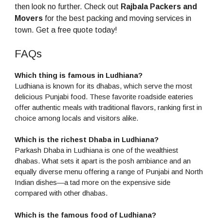
then look no further. Check out
Rajbala Packers and
Movers
for the best packing and moving services in
town. Get a free quote today!
FAQs
Which thing is famous in Ludhiana?
Ludhiana is known for its dhabas, which serve the most
delicious Punjabi food. These favorite roadside eateries
offer authentic meals with traditional flavors, ranking first in
choice among locals and visitors alike.
Which is the richest Dhaba in Ludhiana?
Parkash Dhaba in Ludhiana is one of the wealthiest
dhabas. What sets it apart is the posh ambiance and an
equally diverse menu offering a range of Punjabi and North
Indian dishes—a tad more on the expensive side
compared with other dhabas.
Which is the famous food of Ludhiana?