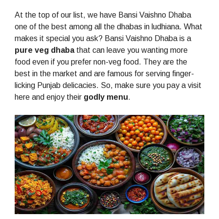
At the top of our list, we have Bansi Vaishno Dhaba
one of the best among all the dhabas in ludhiana. What
makes it special you ask? Bansi Vaishno Dhaba is a
pure veg dhaba
that can leave you wanting more
food even if you prefer non-veg food. They are the
best in the market and are famous for serving finger-
licking Punjab delicacies. So, make sure you pay a visit
here and enjoy their
godly menu
.