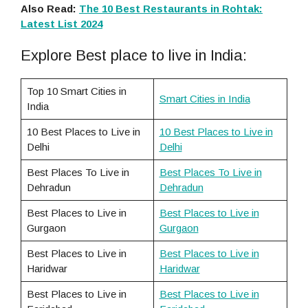
Also Read:
The 10 Best Restaurants in Rohtak:
Latest List 2024
Explore Best place to live in India:
Top 10 Smart Cities in
Smart Cities in India
India
10 Best Places to Live in
10 Best Places to Live in
Delhi
Delhi
Best Places To Live in
Best Places To Live in
Dehradun
Dehradun
Best Places to Live in
Best Places to Live in
Gurgaon
Gurgaon
Best Places to Live in
Best Places to Live in
Haridwar
Haridwar
Best Places to Live in
Best Places to Live in